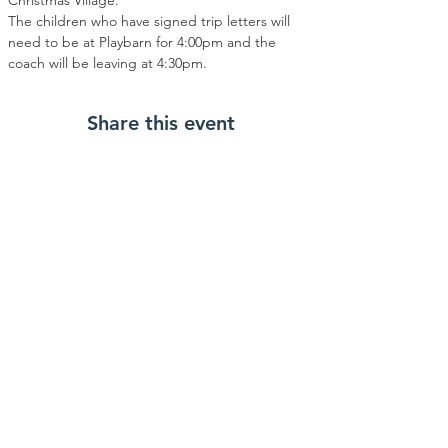
Christmas Village.
The children who have signed trip letters will 
need to be at Playbarn for 4:00pm and the 
coach will be leaving at 4:30pm.
Share this event
Contact Us
OpENing times
480 Gipsy Lane
After School Opening
Times
Leicester
Monday- Wednesday:
LE5 0TB
3:30pm till 6:30pm
01162763720
info@northfields-
Alternative Provision
playbarn.org.uk
Opening Times
Facebook
Monday-Friday: 9:30am till
2:30pm
School Holidays Opening