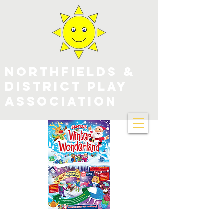
Northfields &
District Play
Association