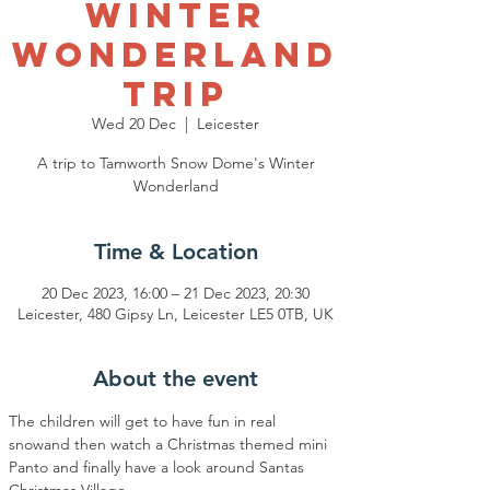
Winter
Wonderland
Trip
Wed 20 Dec
  |  
Leicester
A trip to Tamworth Snow Dome's Winter
Wonderland
Time & Location
20 Dec 2023, 16:00 – 21 Dec 2023, 20:30
Leicester, 480 Gipsy Ln, Leicester LE5 0TB, UK
About the event
The children will get to have fun in real 
snowand then watch a Christmas themed mini 
Panto and finally have a look around Santas 